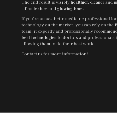
The end result is visibly
healthier, cleaner
and
m
a
firm texture
and
glowing tone
.
If you’re an aesthetic medicine professional loo
technology on the market, you can rely on the
B
team: it expertly and professionally recommend
best technologies
to doctors and professionals i
allowing them to do their best work.
Contact us for more information!