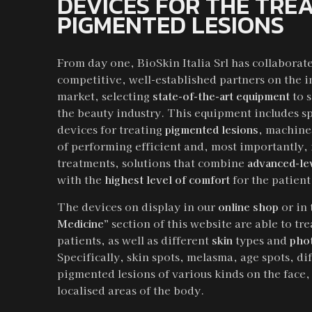
DEVICES FOR THE TRE
PIGMENTED LESIONS
From day one, BioSkin Italia Srl has collaborat
competitive, well-established partners on the i
market, selecting
state-of-the-art equipment
to 
the beauty industry. This equipment includes s
devices for treating
pigmented lesions
, machine
of performing efficient and, most importantly,
treatments, solutions that combine
advanced-le
with the
highest level of comfort
for the patient
The devices on display in our
online shop
or in
Medicine”
section of this website are able to tr
patients, as well as different
skin
types and
pho
Specifically, skin spots, melasma, age spots, di
pigmented lesions of various kinds on the face,
localised areas of the body.