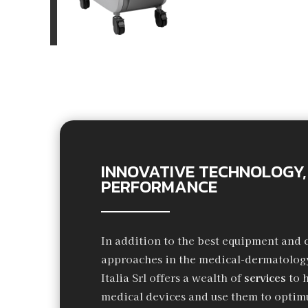
INNOVATIVE TECHNOLOGY,
PERFORMANCE
In addition to the best equipment and 
approaches in the medical-dermatology
Italia Srl offers a wealth of
services
to 
medical devices and use them to optimu