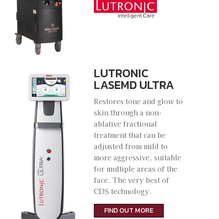
LUTRONIC
LASEMD ULTRA
Restores tone and glow to
skin through a non-
ablative fractional
treatment that can be
adjusted from mild to
more aggressive, suitable
for multiple areas of the
face. The very best of
CDS technology.
FIND OUT MORE