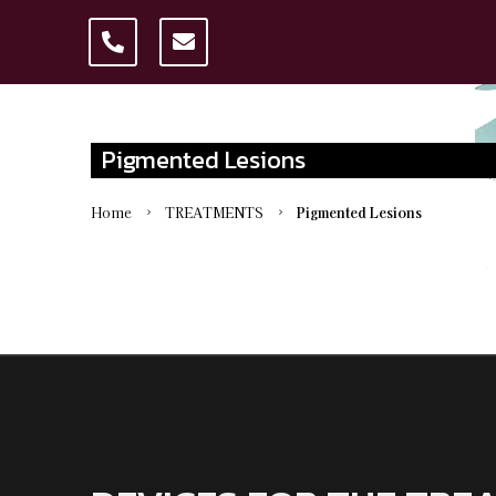
Pigmented Lesions
Home
TREATMENTS
Pigmented Lesions
5
5