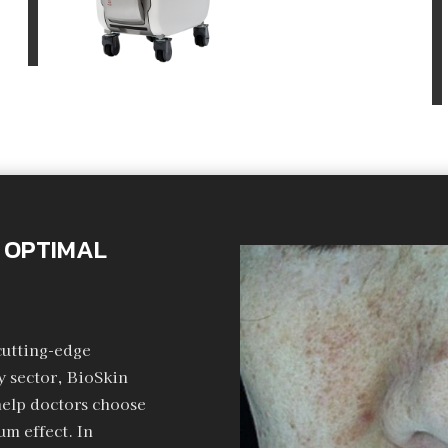
 OPTIMAL
cutting-edge
 sector, BioSkin
help doctors choose
m effect. In