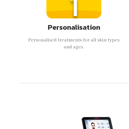
1
Personalisation
Personalised treatments for all skin types
and ages.