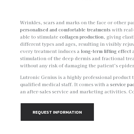
Wrinkles, scars and marks on the face or other pa
personalised and comfortable treatments
with real-
able to stimulate
collagen production
, giving elast
different types and ages, resulting in visibly rej
every treatment induces a
long-term lifting effect
a
stimulation of the deep dermis and fractional tre
without any risk of damaging the patient’s epider
Lutronic Genius is a highly professional product 
qualified medical staff. It comes with a
service pa
an after-sales service and marketing activities. C
REQUEST INFORMATION