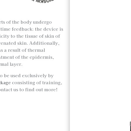
rts of the body undergo
time feedback: the device is
icity to the tissue of skin of
uvenated skin. Additionally,
s a result of thermal
atment of the epidermis,
mal layer.
to be used exclusively by
ckage
consisting of training,
ontact us to find out more!