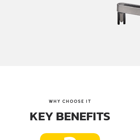
WHY CHOOSE IT
KEY BENEFITS