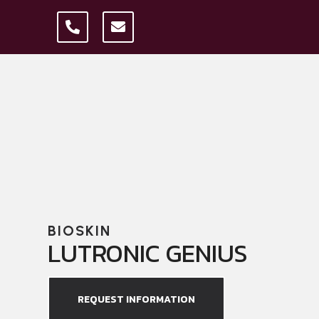
BIOSKIN
LUTRONIC GENIUS
REQUEST INFORMATION