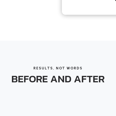
RESULTS, NOT WORDS
BEFORE AND AFTER