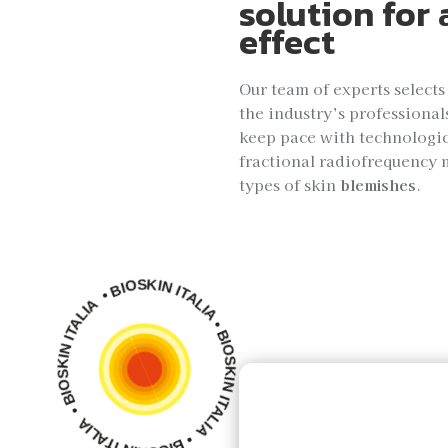
solution for 
effect
Our team of experts selects
the industry’s professional
keep pace with technologi
fractional radiofrequency 
types of skin
blemishes
.