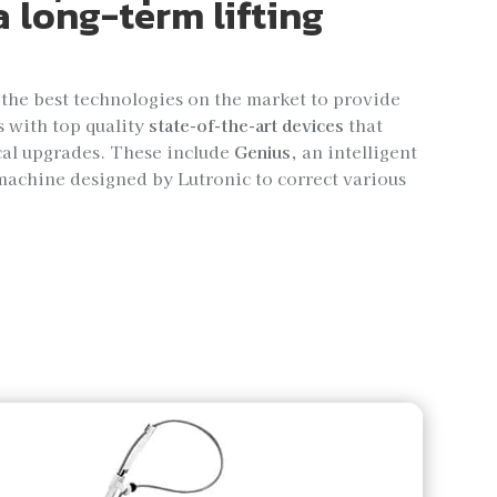
a long-term lifting
 the best technologies on the market to provide
s with top quality
state-of-the-art devices
that
cal upgrades. These include
Genius
, an intelligent
machine designed by Lutronic to correct various