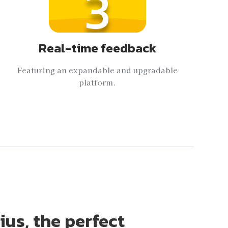
3
Real-time feedback
Featuring an expandable and upgradable
platform.
ius, the perfect