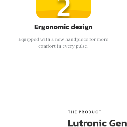
2
Ergonomic design
Equipped with a new handpiece for more
comfort in every pulse.
THE PRODUCT
Lutronic Gen