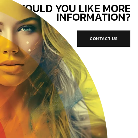
WOULD YOU LIKE MORE
INFORMATION?
CONTACT US