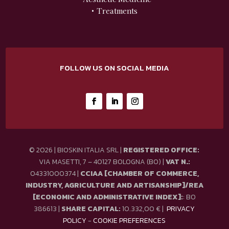
• Treatments
FOLLOW US ON SOCIAL MEDIA
© 2026 | BIOSKIN ITALIA SRL |
REGISTERED OFFICE:
VIA MASETTI, 7 – 40127 BOLOGNA (BO) |
VAT N.:
04331000374 |
CCIAA [CHAMBER OF COMMERCE,
INDUSTRY, AGRICULTURE AND ARTISANSHIP]/REA
[ECONOMIC AND ADMINISTRATIVE INDEX]:
: BO
386613 |
SHARE CAPITAL:
10.332,00 € |
PRIVACY
POLICY
-
COOKIE PREFERENCES