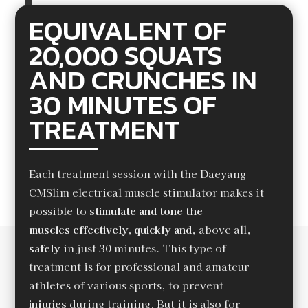
EQUIVALENT OF
20,000 SQUATS
AND CRUNCHES IN
30 MINUTES OF
TREATMENT
Each treatment session with the Daeyang
CMSlim electrical muscle stimulator makes it
possible to
stimulate and tone the
muscles
effectively, quickly and
, above all,
safely
in just 30 minutes. This type of
treatment is for professional and amateur
athletes of various sports, to prevent
injuries
during training. But it is also for