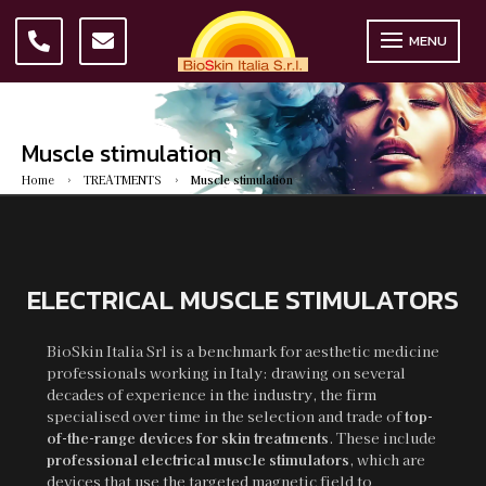
MENU
Muscle stimulation
Home
TREATMENTS
Muscle stimulation
5
5
ELECTRICAL MUSCLE STIMULATORS
BioSkin Italia Srl is a benchmark for aesthetic medicine
professionals working in Italy: drawing on several
decades of experience in the industry, the firm
specialised over time in the selection and trade of
top-
of-the-range devices for skin treatments
. These include
professional electrical muscle stimulators
, which are
devices that use the targeted magnetic field to