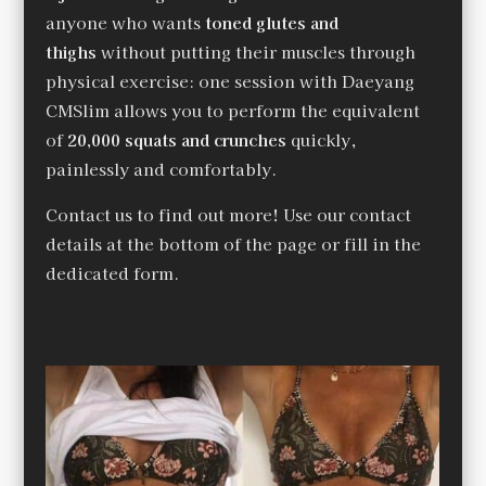
anyone who wants
toned glutes and
thighs
without putting their muscles through
physical exercise: one session with Daeyang
CMSlim allows you to perform the equivalent
of
20,000 squats and crunches
quickly,
painlessly and comfortably.
Contact us to find out more! Use our contact
details at the bottom of the page or fill in the
dedicated form.