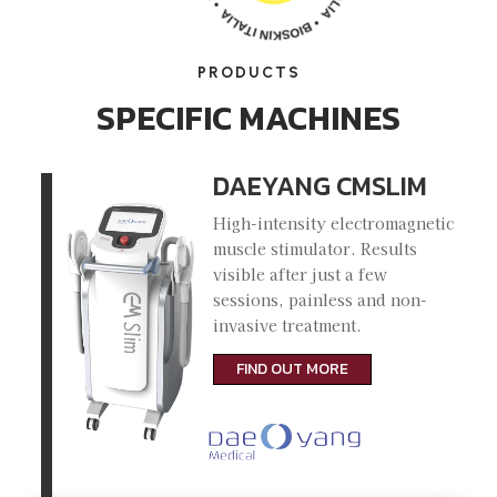
PRODUCTS
SPECIFIC MACHINES
DAEYANG CMSLIM
High-intensity electromagnetic
muscle stimulator. Results
visible after just a few
sessions, painless and non-
invasive treatment.
FIND OUT MORE