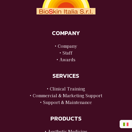
COMPANY
• Company
• Staff
• Awards
SERVICES
• Clinical Training
• Commercial & Marketing Support
• Support & Maintenance
PRODUCTS
• Aesthetic Medicine