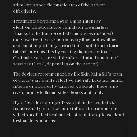
stimulate a specific muscle area of the patient
effectively.
Treatments performed with a high-intensity
electromagnetic muscle stimulator are
painless
(thanks to the liquid-cooled handpieces included),
non-invasive
, involve no
recovery time or downtime
,
and, most importantly, are a clinical solution to
burn
fat
and
tone muscles
by causing them to contract.
Optimal results are visible after a limited number of
sessions (3 to 6, depending on the patient).
The devices recommended by BioSkin Italia Srl’s team
of experts are highly effective and
safe
because, unlike
intense or incorrectly tailored workouts, there is no
risk of injury to the muscles, bones and joints
.
If you’re a doctor or professional in the aesthetics
industry and you’d like more information about our
selection of electrical muscle stimulators,
please don’t
hesitate to contact us!