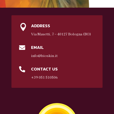
ADDRESS

Via Masetti, 7 – 40127 Bologna (BO)
EMAIL

info@bioskin.it
CONTACT US

+39 051 510506