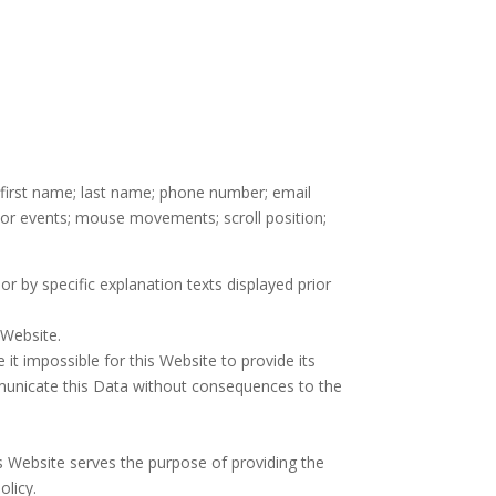
; first name; last name; phone number; email
nsor events; mouse movements; scroll position;
or by specific explanation texts displayed prior
 Website.
it impossible for this Website to provide its
mmunicate this Data without consequences to the
is Website serves the purpose of providing the
olicy.