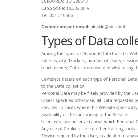
CCIAA/REA: BO 386613
Cap.Sociale: 10.332,00 €
Tel: 051 510506
Owner contact email:
bioskin@bioskin.it
Types of Data coll
Among the types of Personal Data that this Websi
address; city; Trackers; number of Users; sessio
touch events; Data communicated while using th
Complete details on each type of Personal Data co
to the Data collection.
Personal Data may be freely provided by the Use
Unless specified otherwise, all Data requested b
services. In cases where this Website specifica
availability or the functioning of the Service.
Users who are uncertain about which Personal 
Any use of Cookies – or of other tracking tools 
Service required by the User, in addition to any