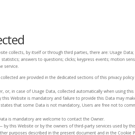
ected
te collects, by itself or through third parties, there are: Usage Data
n statistics; answers to questions; clicks; keypress events; motion se
e service.
llected are provided in the dedicated sections of this privacy policy 
r, or, in case of Usage Data, collected automatically when using this
y this Website is mandatory and failure to provide this Data may make 
lly states that some Data is not mandatory, Users are free not to co
Data is mandatory are welcome to contact the Owner.
— by this Website or by the owners of third-party services used by th
 other purposes described in the present document and in the Cookie P