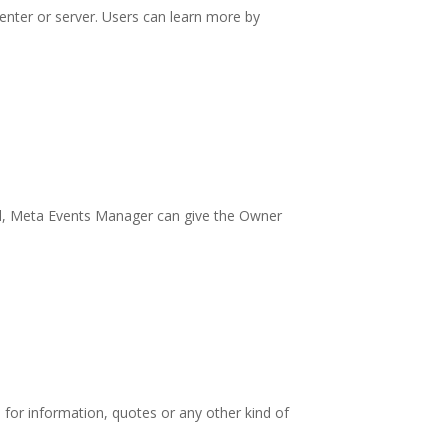
center or server. Users can learn more by
xel, Meta Events Manager can give the Owner
s for information, quotes or any other kind of