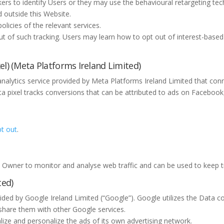
s to identify Users or they may use the behavioural retargeting techni
d outside this Website.
licies of the relevant services.
out of such tracking. Users may learn how to opt out of interest-based 
l) (Meta Platforms Ireland Limited)
 analytics service provided by Meta Platforms Ireland Limited that 
ta pixel tracks conversions that can be attributed to ads on Facebo
.
t out
.
he Owner to monitor and analyse web traffic and can be used to keep t
ted)
vided by Google Ireland Limited (“Google”). Google utilizes the Data c
d share them with other Google services.
ize and personalize the ads of its own advertising network.