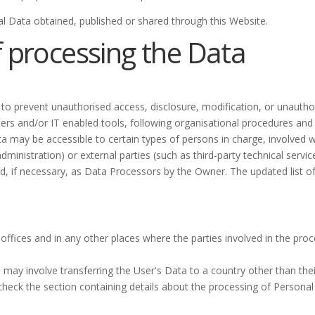
al Data obtained, published or shared through this Website.
 processing the Data
o prevent unauthorised access, disclosure, modification, or unauthor
rs and/or IT enabled tools, following organisational procedures and 
a may be accessible to certain types of persons in charge, involved w
dministration) or external parties (such as third-party technical service
 if necessary, as Data Processors by the Owner. The updated list o
ffices and in any other places where the parties involved in the proc
 may involve transferring the User's Data to a country other than the
check the section containing details about the processing of Personal