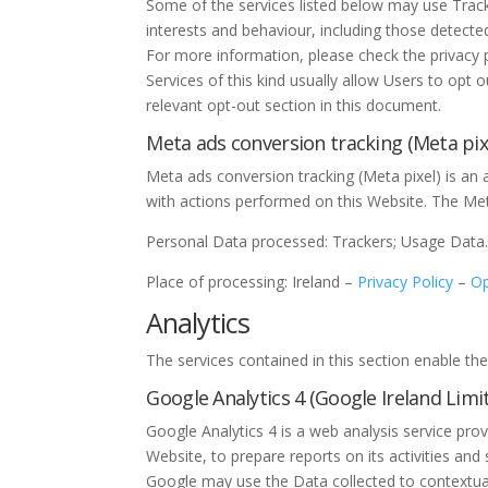
Some of the services listed below may use Tracker
interests and behaviour, including those detecte
For more information, please check the privacy po
Services of this kind usually allow Users to opt 
relevant opt-out section in this document.
Meta ads conversion tracking (Meta pixe
Meta ads conversion tracking (Meta pixel) is an
with actions performed on this Website. The Me
Personal Data processed: Trackers; Usage Data
Place of processing: Ireland –
Privacy Policy
–
Op
Analytics
The services contained in this section enable t
Google Analytics 4 (Google Ireland Limi
Google Analytics 4 is a web analysis service pro
Website, to prepare reports on its activities an
Google may use the Data collected to contextual