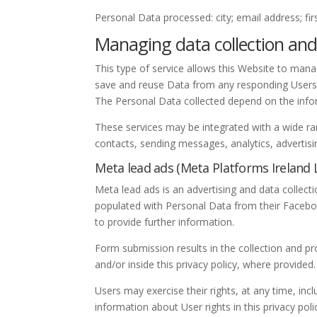
Personal Data processed: city; email address; f
Managing data collection and
This type of service allows this Website to manag
save and reuse Data from any responding Users
The Personal Data collected depend on the info
These services may be integrated with a wide ra
contacts, sending messages, analytics, advertis
Meta lead ads (Meta Platforms Ireland 
Meta lead ads is an advertising and data collec
populated with Personal Data from their Facebo
to provide further information.
Form submission results in the collection and pr
and/or inside this privacy policy, where provided.
Users may exercise their rights, at any time, incl
information about User rights in this privacy poli