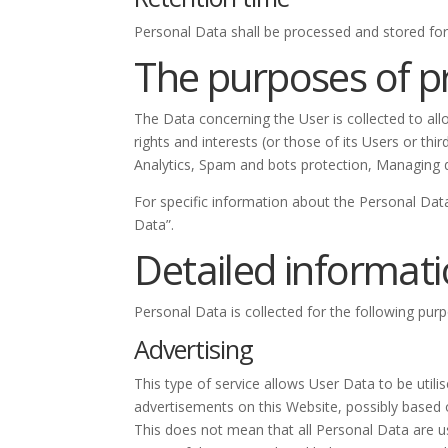
Personal Data shall be processed and stored for
The purposes of p
The Data concerning the User is collected to all
rights and interests (or those of its Users or th
Analytics, Spam and bots protection, Managing d
For specific information about the Personal Dat
Data”.
Detailed informati
Personal Data is collected for the following pur
Advertising
This type of service allows User Data to be uti
advertisements on this Website, possibly based 
This does not mean that all Personal Data are u