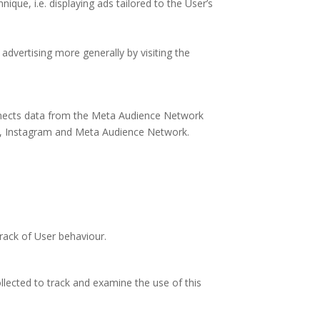
que, i.e. displaying ads tailored to the User’s
advertising more generally by visiting the
connects data from the Meta Audience Network
ok, Instagram and Meta Audience Network.
rack of User behaviour.
ollected to track and examine the use of this