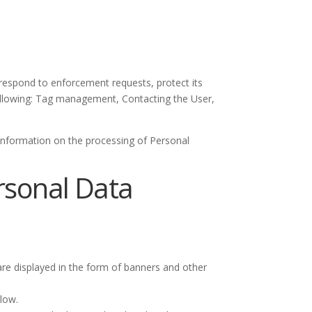
, respond to enforcement requests, protect its
e following: Tag management, Contacting the User,
 information on the processing of Personal
ersonal Data
re displayed in the form of banners and other
low.