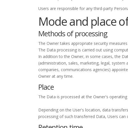
Users are responsible for any third-party Person
Mode and place of
Methods of processing
The Owner takes appropriate security measures t
The Data processing is carried out using compute
In addition to the Owner, in some cases, the Dat
(administration, sales, marketing, legal, system a
companies, communications agencies) appointed,
Owner at any time.
Place
The Data is processed at the Owner's operating o
Depending on the User's location, data transfers
processing of such transferred Data, Users can 
Retention time