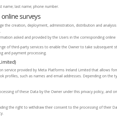
irst name; last name; phone number.
 online surveys
e the creation, deployment, administration, distribution and analysis 
.
rmation asked and provided by the Users in the corresponding online
nge of third-party services to enable the Owner to take subsequent s
ing and payment processing.
Limited)
tion service provided by Meta Platforms Ireland Limited that allows f
ok profiles, such as names and email addresses. Depending on the t
ocessing of these Data by the Owner under this privacy policy, and on
uding the right to withdraw their consent to the processing of their Da
cy.