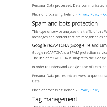
Personal Data processed: Data communicated whi
Place of processing: Ireland –
Privacy Policy
–
Op
Spam and bots protection
This type of service analyses the traffic of this 
messages and content that are recognised as spa
Google reCAPTCHA (Google Ireland Limi
Google reCAPTCHA is a SPAM protection service 
The use of reCAPTCHA is subject to the Googl
In order to understand Google's use of Data, c
Personal Data processed: answers to questions; 
Data.
Place of processing: Ireland –
Privacy Policy
.
Tag management