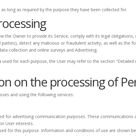
 as long as required by the purpose they have been collected for.
rocessing
ow the Owner to provide its Service, comply with its legal obligations
ird parties), detect any malicious or fraudulent activity, as well as th
ata collection and online surveys and Advertising.
a used for each purpose, the User may refer to the section “Detailed
on on the processing of P
poses and using the following services:
lised for advertising communication purposes. These communications a
on User interests.
sed for this purpose. Information and conditions of use are shown be