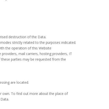
ised destruction of the Data.
modes strictly related to the purposes indicated.
ith the operation of this Website
 providers, mail carriers, hosting providers, IT
f these parties may be requested from the
essing are located.
ir own. To find out more about the place of
 Data.