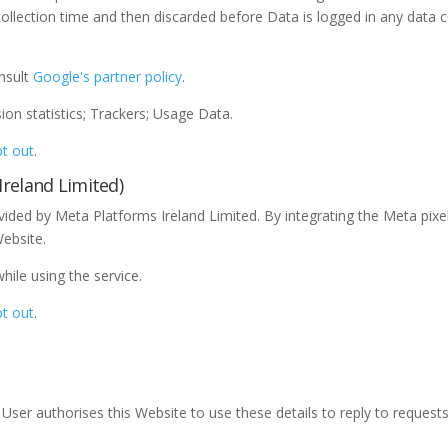
collection time and then discarded before Data is logged in any data 
onsult
Google's partner policy
.
on statistics; Trackers; Usage Data.
t out
.
reland Limited)
vided by Meta Platforms Ireland Limited. By integrating the Meta pi
Website.
le using the service.
t out
.
he User authorises this Website to use these details to reply to request