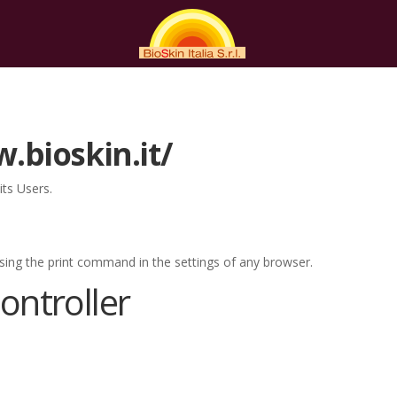
.bioskin.it/
ts Users.
sing the print command in the settings of any browser.
ntroller