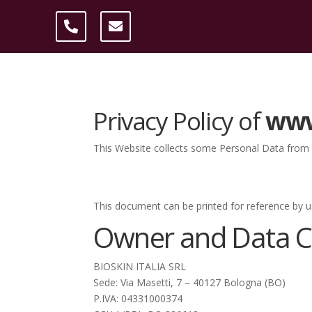
Privacy Policy of
www
This Website collects some Personal Data from i
This document can be printed for reference by u
Owner and Data Co
BIOSKIN ITALIA SRL
Sede: Via Masetti, 7 – 40127 Bologna (BO)
P.IVA: 04331000374