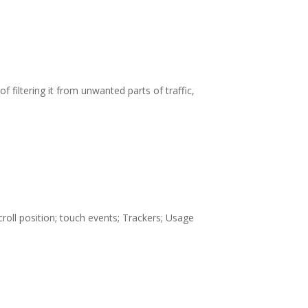
f filtering it from unwanted parts of traffic,
oll position; touch events; Trackers; Usage