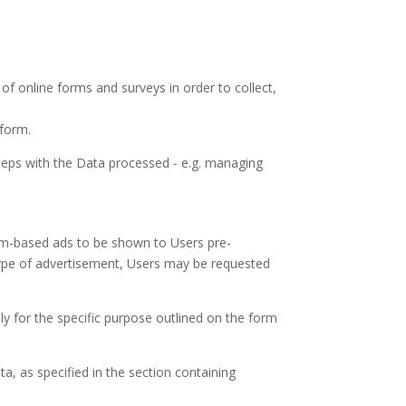
of online forms and surveys in order to collect,
 form.
teps with the Data processed - e.g. managing
orm-based ads to be shown to Users pre-
ype of advertisement, Users may be requested
ly for the specific purpose outlined on the form
ta, as specified in the section containing