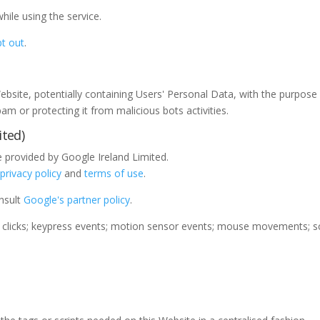
le using the service.
t out
.
Website, potentially containing Users' Personal Data, with the purpose o
m or protecting it from malicious bots activities.
ted)
provided by Google Ireland Limited.
e
privacy policy
and
terms of use
.
onsult
Google's partner policy
.
clicks; keypress events; motion sensor events; mouse movements; scr