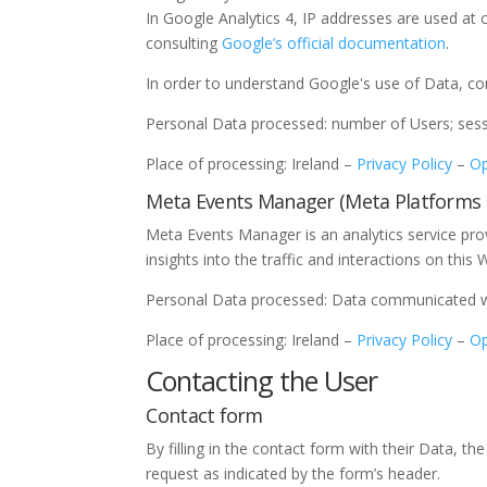
In Google Analytics 4, IP addresses are used at 
consulting
Google’s official documentation
.
In order to understand Google's use of Data, c
Personal Data processed: number of Users; sessi
Place of processing: Ireland –
Privacy Policy
–
Op
Meta Events Manager (Meta Platforms I
Meta Events Manager is an analytics service pro
insights into the traffic and interactions on this 
Personal Data processed: Data communicated whi
Place of processing: Ireland –
Privacy Policy
–
Op
Contacting the User
Contact form
By filling in the contact form with their Data, t
request as indicated by the form’s header.