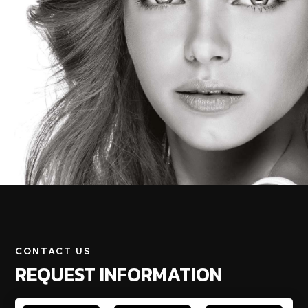
CONTACT US
REQUEST INFORMATION