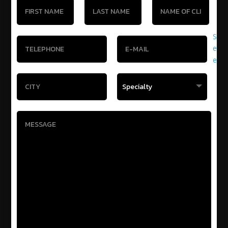
S
e
e