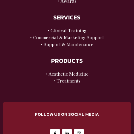
• Awards
SERVICES
• Clinical Training
• Commercial & Marketing Support
• Support & Maintenance
PRODUCTS
• Aesthetic Medicine
• Treatments
FOLLOW US ON SOCIAL MEDIA