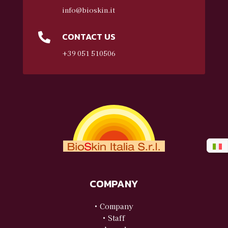
info@bioskin.it
CONTACT US

+39 051 510506
COMPANY
• Company
• Staff