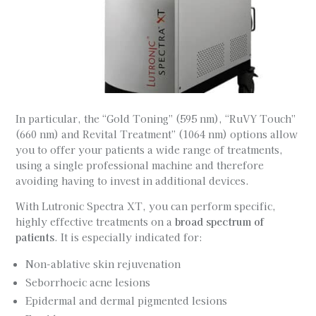
In particular, the “Gold Toning” (595 nm), “RuVY Touch”
(660 nm) and Revital Treatment” (1064 nm) options allow
you to offer your patients a wide range of treatments,
using a single professional machine and therefore
avoiding having to invest in additional devices.
With Lutronic Spectra XT, you can perform specific,
highly effective treatments on a
broad spectrum of
patients
. It is especially indicated for:
Non-ablative skin rejuvenation
Seborrhoeic acne lesions
Epidermal and dermal pigmented lesions