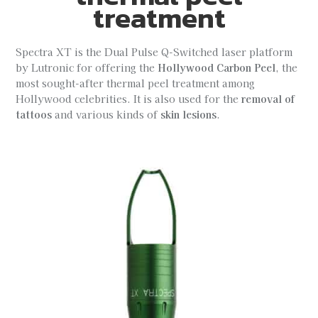
treatment
Spectra XT is the Dual Pulse Q-Switched laser platform
by Lutronic for offering the
Hollywood Carbon Peel
, the
most sought-after thermal peel treatment among
Hollywood celebrities. It is also used for the
removal of
tattoos
and various kinds of
skin lesions
.