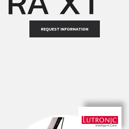
RA XT
REQUEST INFORMATION