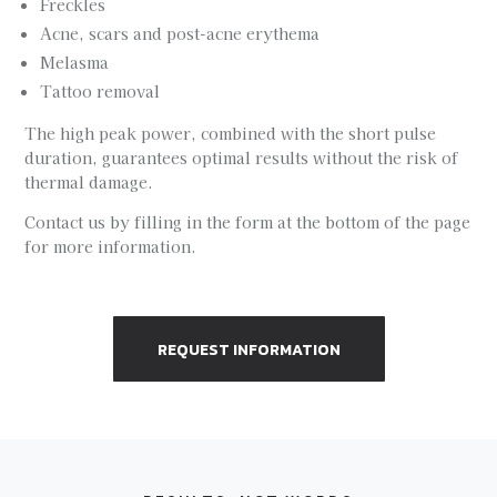
Freckles
Acne, scars and post-acne erythema
Melasma
Tattoo removal
The high peak power, combined with the short pulse
duration, guarantees optimal results without the risk of
thermal damage.
Contact us by filling in the form at the bottom of the page
for more information.
REQUEST INFORMATION