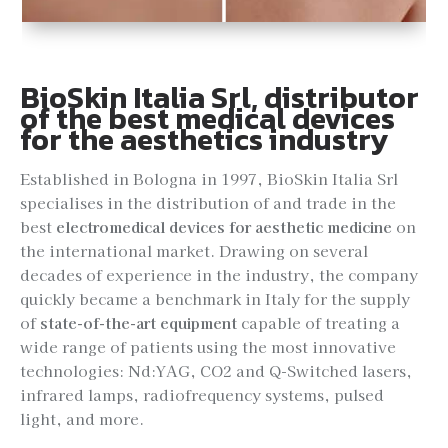
BioSkin Italia Srl, distributor
of the best medical devices
for the aesthetics industry
Established in Bologna in 1997, BioSkin Italia Srl
specialises in the distribution of and trade in the
best
electromedical devices for aesthetic medicine
on
the international market. Drawing on several
decades of experience in the industry, the company
quickly became a benchmark in Italy for the supply
of
state-of-the-art equipment
capable of treating a
wide range of patients using the most innovative
technologies: Nd:YAG, CO2 and Q-Switched lasers,
infrared lamps, radiofrequency systems, pulsed
light, and more.