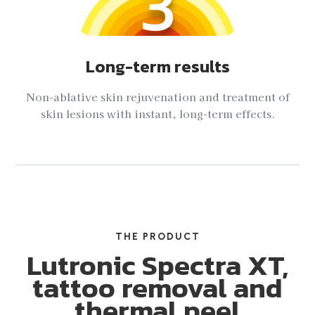
3
Long-term results
Non-ablative skin rejuvenation and treatment of
skin lesions with instant, long-term effects.
THE PRODUCT
Lutronic Spectra XT,
tattoo removal and
thermal peel