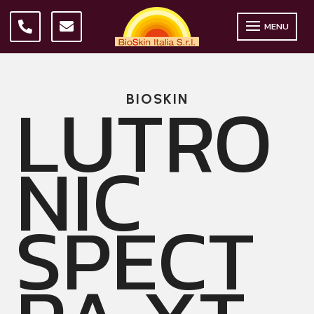
MENU
LUTRO
BIOSKIN
NIC
SPECT