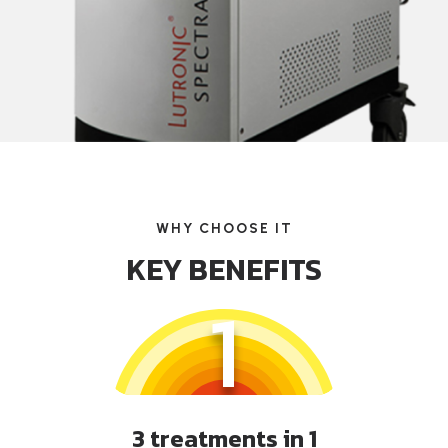
WHY CHOOSE IT
KEY BENEFITS
1
3 treatments in 1