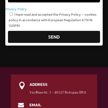
Privacy Policy
I have read and accepted the Privacy Policy – cookies
policy in accordance with European Regulation 679/16
(GDPR)
SEND
ADDRESS

Via Masetti, 7 – 40127 Bologna (BO)
EMAIL
