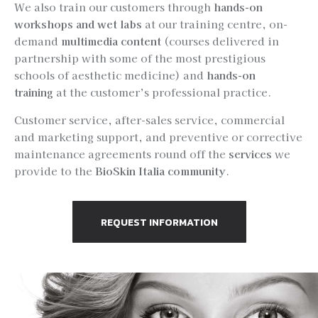
We also train our customers through
hands-on
workshops and wet labs
at our training centre, on-
demand
multimedia content
(courses delivered in
partnership with some of the most prestigious
schools of aesthetic medicine) and
hands-on
training
at the customer’s professional practice.
Customer service, after-sales service, commercial
and marketing support, and preventive or corrective
maintenance agreements round off the
services
we
provide to the
BioSkin Italia community
.
REQUEST INFORMATION