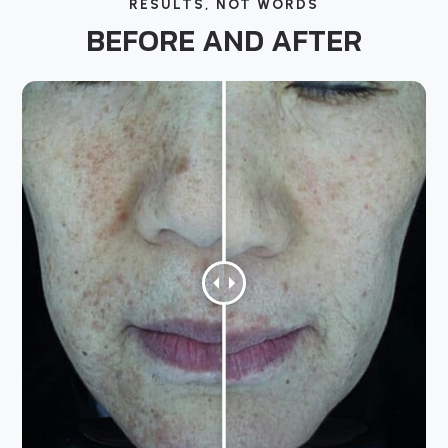
RESULTS, NOT WORDS
BEFORE AND AFTER