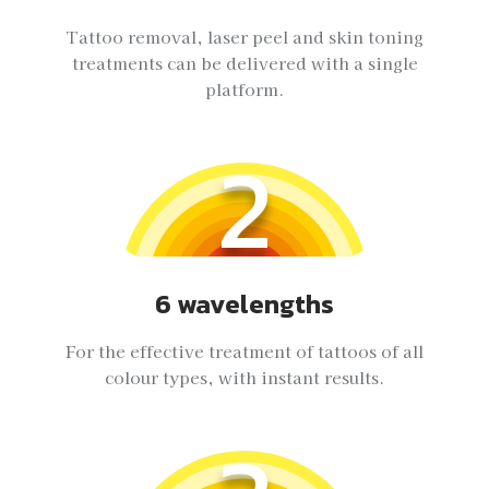
Tattoo removal, laser peel and skin toning
treatments can be delivered with a single
platform.
2
6 wavelengths
For the effective treatment of tattoos of all
colour types, with instant results.