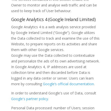
Owner to monitor and analyse web traffic and can be
used to keep track of User behaviour.
Google Analytics 4 (Google Ireland Limited)
Google Analytics 4 is a web analysis service provided
by Google Ireland Limited (“Google”). Google utilizes
the Data collected to track and examine the use of this
Website, to prepare reports on its activities and share
them with other Google services.
Google may use the Data collected to contextualize
and personalize the ads of its own advertising network.
In Google Analytics 4, IP addresses are used at
collection time and then discarded before Data is
logged in any data center or server. Users can learn
more by consulting
Google’s official documentation
.
In order to understand Google's use of Data, consult
Google's partner policy
.
Personal Data processed: number of Users; session