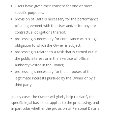
Users have given their consent for one or more
specific purposes.
provision of Data is necessary for the performance
of an agreement with the User and/or for any pre-
contractual obligations thereof;
processing is necessary for compliance with a legal
obligation to which the Owner is subject;
processing is related to a task that is carried out in
the public interest or in the exercise of official
authority vested in the Owner;
processing is necessary for the purposes of the
legitimate interests pursued by the Owner or by a
third party.
In any case, the Owner will gladly help to clarify the
specific legal basis that applies to the processing, and
in particular whether the provision of Personal Data is