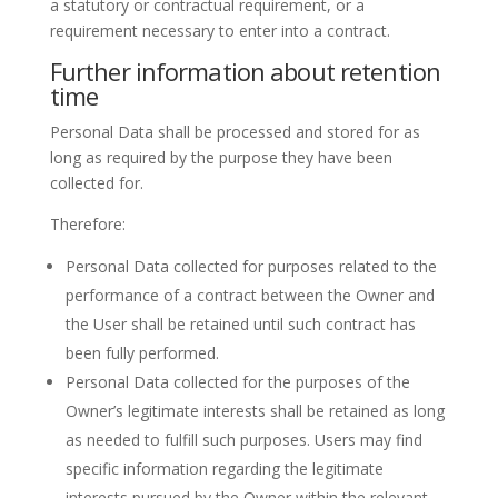
a statutory or contractual requirement, or a
requirement necessary to enter into a contract.
Further information about retention
time
Personal Data shall be processed and stored for as
long as required by the purpose they have been
collected for.
Therefore:
Personal Data collected for purposes related to the
performance of a contract between the Owner and
the User shall be retained until such contract has
been fully performed.
Personal Data collected for the purposes of the
Owner’s legitimate interests shall be retained as long
as needed to fulfill such purposes. Users may find
specific information regarding the legitimate
interests pursued by the Owner within the relevant