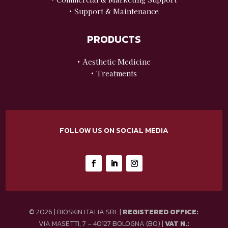
• Support & Maintenance
PRODUCTS
• Aesthetic Medicine
• Treatments
FOLLOW US ON SOCIAL MEDIA
© 2026 | BIOSKIN ITALIA SRL |
REGISTERED OFFICE:
VIA MASETTI, 7 – 40127 BOLOGNA (BO) |
VAT N.: