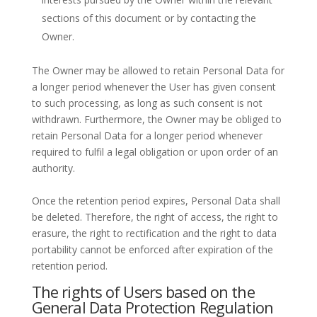
sections of this document or by contacting the
Owner.
The Owner may be allowed to retain Personal Data for
a longer period whenever the User has given consent
to such processing, as long as such consent is not
withdrawn. Furthermore, the Owner may be obliged to
retain Personal Data for a longer period whenever
required to fulfil a legal obligation or upon order of an
authority.
Once the retention period expires, Personal Data shall
be deleted. Therefore, the right of access, the right to
erasure, the right to rectification and the right to data
portability cannot be enforced after expiration of the
retention period.
The rights of Users based on the
General Data Protection Regulation