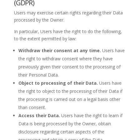
(GDPR)
Users may exercise certain rights regarding their Data
processed by the Owner.
In particular, Users have the right to do the following,
to the extent permitted by law:
Withdraw their consent at any time.
Users have
the right to withdraw consent where they have
previously given their consent to the processing of
their Personal Data.
Object to processing of their Data.
Users have
the right to object to the processing of their Data if
the processing is carried out on a legal basis other
than consent.
Access their Data.
Users have the right to learn if
Data is being processed by the Owner, obtain
disclosure regarding certain aspects of the
processing and obtain a copy of the Data