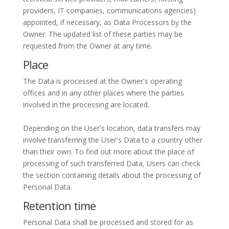
providers, IT companies, communications agencies)
appointed, if necessary, as Data Processors by the
Owner. The updated list of these parties may be
requested from the Owner at any time.
Place
The Data is processed at the Owner's operating
offices and in any other places where the parties
involved in the processing are located.
Depending on the User's location, data transfers may
involve transferring the User's Data to a country other
than their own. To find out more about the place of
processing of such transferred Data, Users can check
the section containing details about the processing of
Personal Data.
Retention time
Personal Data shall be processed and stored for as