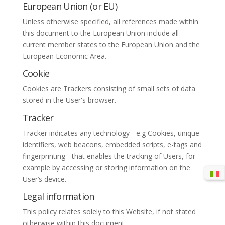
European Union (or EU)
Unless otherwise specified, all references made within
this document to the European Union include all
current member states to the European Union and the
European Economic Area.
Cookie
Cookies are Trackers consisting of small sets of data
stored in the User's browser.
Tracker
Tracker indicates any technology - e.g Cookies, unique
identifiers, web beacons, embedded scripts, e-tags and
fingerprinting - that enables the tracking of Users, for
example by accessing or storing information on the
User’s device.
Legal information
This policy relates solely to this Website, if not stated
otherwise within this document.