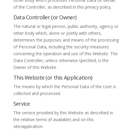
other body which processes Personal Data on behalf
of the Controller, as described in this privacy policy.
Data Controller (or Owner)
The natural or legal person, public authority, agency or
other body which, alone or jointly with others,
determines the purposes and means of the processing
of Personal Data, including the security measures
concerning the operation and use of this Website. The
Data Controller, unless otherwise specified, is the
Owner of this Website.
This Website (or this Application)
The means by which the Personal Data of the User is
collected and processed.
Service
The service provided by this Website as described in
the relative terms (if available) and on this
site/application.