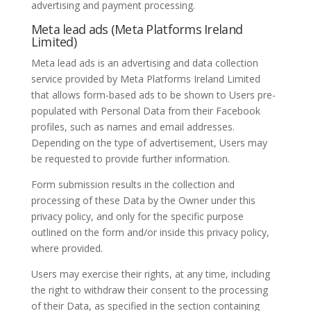
advertising and payment processing.
Meta lead ads (Meta Platforms Ireland
Limited)
Meta lead ads is an advertising and data collection
service provided by Meta Platforms Ireland Limited
that allows form-based ads to be shown to Users pre-
populated with Personal Data from their Facebook
profiles, such as names and email addresses.
Depending on the type of advertisement, Users may
be requested to provide further information.
Form submission results in the collection and
processing of these Data by the Owner under this
privacy policy, and only for the specific purpose
outlined on the form and/or inside this privacy policy,
where provided.
Users may exercise their rights, at any time, including
the right to withdraw their consent to the processing
of their Data, as specified in the section containing