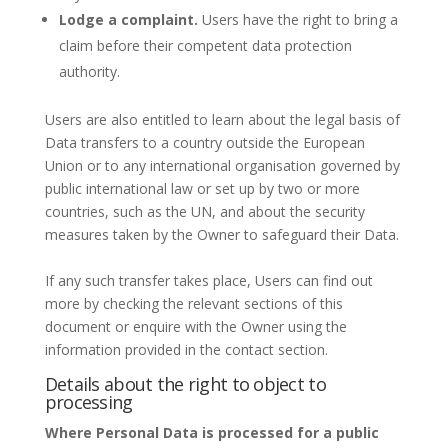
Lodge a complaint.
Users have the right to bring a
claim before their competent data protection
authority.
Users are also entitled to learn about the legal basis of
Data transfers to a country outside the European
Union or to any international organisation governed by
public international law or set up by two or more
countries, such as the UN, and about the security
measures taken by the Owner to safeguard their Data.
If any such transfer takes place, Users can find out
more by checking the relevant sections of this
document or enquire with the Owner using the
information provided in the contact section.
Details about the right to object to
processing
Where Personal Data is processed for a public