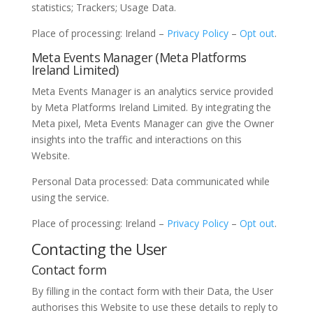
statistics; Trackers; Usage Data.
Place of processing: Ireland –
Privacy Policy
–
Opt out
.
Meta Events Manager (Meta Platforms
Ireland Limited)
Meta Events Manager is an analytics service provided
by Meta Platforms Ireland Limited. By integrating the
Meta pixel, Meta Events Manager can give the Owner
insights into the traffic and interactions on this
Website.
Personal Data processed: Data communicated while
using the service.
Place of processing: Ireland –
Privacy Policy
–
Opt out
.
Contacting the User
Contact form
By filling in the contact form with their Data, the User
authorises this Website to use these details to reply to