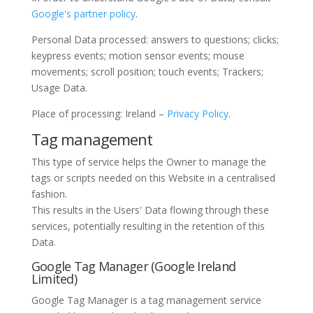
Google's partner policy
.
Personal Data processed: answers to questions; clicks;
keypress events; motion sensor events; mouse
movements; scroll position; touch events; Trackers;
Usage Data.
Place of processing: Ireland –
Privacy Policy
.
Tag management
This type of service helps the Owner to manage the
tags or scripts needed on this Website in a centralised
fashion.
This results in the Users' Data flowing through these
services, potentially resulting in the retention of this
Data.
Google Tag Manager (Google Ireland
Limited)
Google Tag Manager is a tag management service