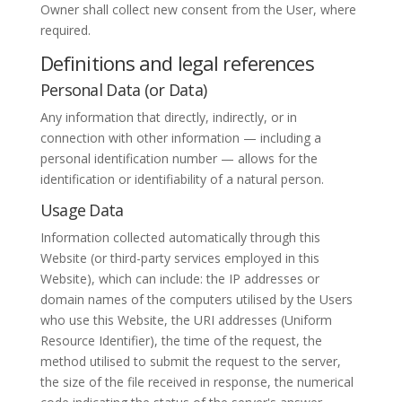
Owner shall collect new consent from the User, where
required.
Definitions and legal references
Personal Data (or Data)
Any information that directly, indirectly, or in
connection with other information — including a
personal identification number — allows for the
identification or identifiability of a natural person.
Usage Data
Information collected automatically through this
Website (or third-party services employed in this
Website), which can include: the IP addresses or
domain names of the computers utilised by the Users
who use this Website, the URI addresses (Uniform
Resource Identifier), the time of the request, the
method utilised to submit the request to the server,
the size of the file received in response, the numerical