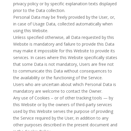
privacy policy or by specific explanation texts displayed
prior to the Data collection.
Personal Data may be freely provided by the User, or,
in case of Usage Data, collected automatically when
using this Website.
Unless specified otherwise, all Data requested by this
Website is mandatory and failure to provide this Data
may make it impossible for this Website to provide its
services. In cases where this Website specifically states
that some Data is not mandatory, Users are free not
to communicate this Data without consequences to
the availability or the functioning of the Service.
Users who are uncertain about which Personal Data is
mandatory are welcome to contact the Owner.
Any use of Cookies – or of other tracking tools — by
this Website or by the owners of third-party services
used by this Website serves the purpose of providing
the Service required by the User, in addition to any
other purposes described in the present document and