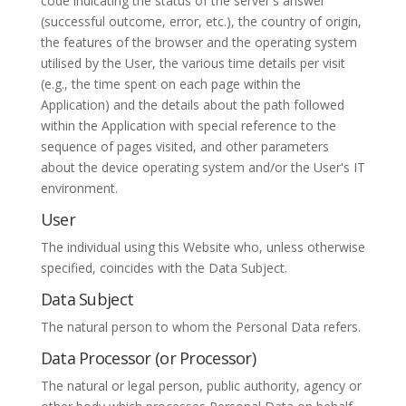
code indicating the status of the server's answer
(successful outcome, error, etc.), the country of origin,
the features of the browser and the operating system
utilised by the User, the various time details per visit
(e.g., the time spent on each page within the
Application) and the details about the path followed
within the Application with special reference to the
sequence of pages visited, and other parameters
about the device operating system and/or the User's IT
environment.
User
The individual using this Website who, unless otherwise
specified, coincides with the Data Subject.
Data Subject
The natural person to whom the Personal Data refers.
Data Processor (or Processor)
The natural or legal person, public authority, agency or