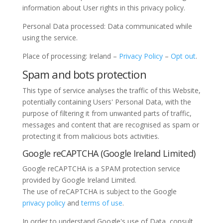
information about User rights in this privacy policy.
Personal Data processed: Data communicated while
using the service.
Place of processing: Ireland –
Privacy Policy
–
Opt out
.
Spam and bots protection
This type of service analyses the traffic of this Website,
potentially containing Users' Personal Data, with the
purpose of filtering it from unwanted parts of traffic,
messages and content that are recognised as spam or
protecting it from malicious bots activities.
Google reCAPTCHA (Google Ireland Limited)
Google reCAPTCHA is a SPAM protection service
provided by Google Ireland Limited.
The use of reCAPTCHA is subject to the Google
privacy policy
and
terms of use
.
In order to understand Google's use of Data, consult