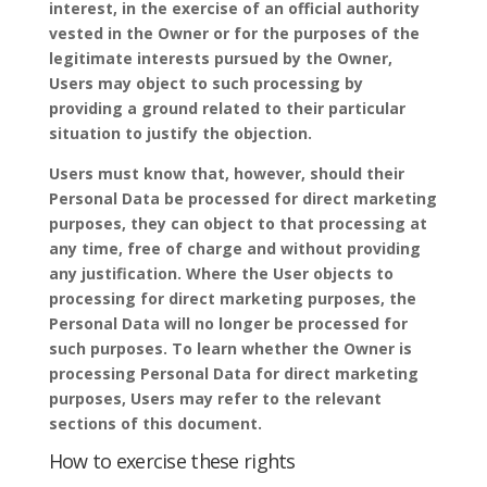
interest, in the exercise of an official authority
vested in the Owner or for the purposes of the
legitimate interests pursued by the Owner,
Users may object to such processing by
providing a ground related to their particular
situation to justify the objection.
Users must know that, however, should their
Personal Data be processed for direct marketing
purposes, they can object to that processing at
any time, free of charge and without providing
any justification. Where the User objects to
processing for direct marketing purposes, the
Personal Data will no longer be processed for
such purposes. To learn whether the Owner is
processing Personal Data for direct marketing
purposes, Users may refer to the relevant
sections of this document.
How to exercise these rights