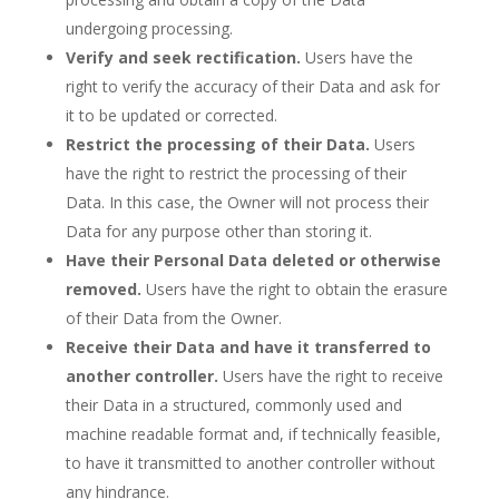
undergoing processing.
Verify and seek rectification.
Users have the
right to verify the accuracy of their Data and ask for
it to be updated or corrected.
Restrict the processing of their Data.
Users
have the right to restrict the processing of their
Data. In this case, the Owner will not process their
Data for any purpose other than storing it.
Have their Personal Data deleted or otherwise
removed.
Users have the right to obtain the erasure
of their Data from the Owner.
Receive their Data and have it transferred to
another controller.
Users have the right to receive
their Data in a structured, commonly used and
machine readable format and, if technically feasible,
to have it transmitted to another controller without
any hindrance.