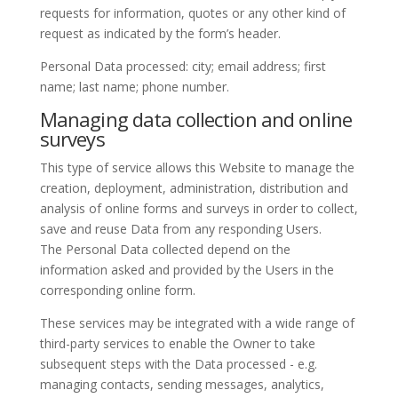
requests for information, quotes or any other kind of
request as indicated by the form’s header.
Personal Data processed: city; email address; first
name; last name; phone number.
Managing data collection and online
surveys
This type of service allows this Website to manage the
creation, deployment, administration, distribution and
analysis of online forms and surveys in order to collect,
save and reuse Data from any responding Users.
The Personal Data collected depend on the
information asked and provided by the Users in the
corresponding online form.
These services may be integrated with a wide range of
third-party services to enable the Owner to take
subsequent steps with the Data processed - e.g.
managing contacts, sending messages, analytics,