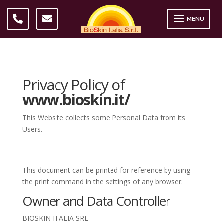
MENU
Privacy Policy of
www.bioskin.it/
This Website collects some Personal Data from its
Users.
This document can be printed for reference by using
the print command in the settings of any browser.
Owner and Data Controller
BIOSKIN ITALIA SRL