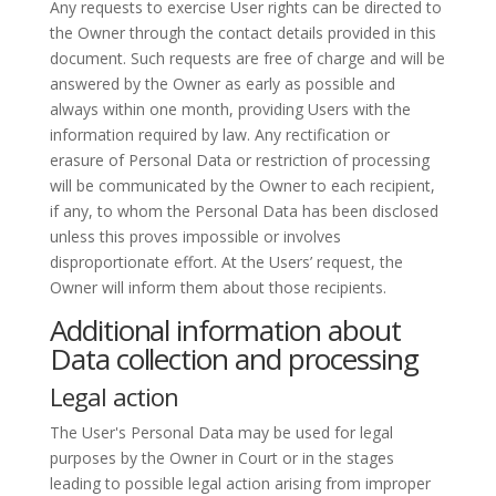
Any requests to exercise User rights can be directed to
the Owner through the contact details provided in this
document. Such requests are free of charge and will be
answered by the Owner as early as possible and
always within one month, providing Users with the
information required by law. Any rectification or
erasure of Personal Data or restriction of processing
will be communicated by the Owner to each recipient,
if any, to whom the Personal Data has been disclosed
unless this proves impossible or involves
disproportionate effort. At the Users’ request, the
Owner will inform them about those recipients.
Additional information about
Data collection and processing
Legal action
The User's Personal Data may be used for legal
purposes by the Owner in Court or in the stages
leading to possible legal action arising from improper