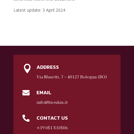
Latest update: 3 April 2024
ADDRESS

Via Masetti, 7 – 40127 Bologna (BO)
EMAIL

info@bioskin.it
CONTACT US

+39 051 510506