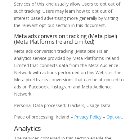
Services of this kind usually allow Users to opt out of
such tracking. Users may learn how to opt out of
interest-based advertising more generally by visiting
the relevant opt-out section in this document.
Meta ads conversion tracking (Meta pixel)
(Meta Platforms Ireland Limited)
Meta ads conversion tracking (Meta pixel) is an
analytics service provided by Meta Platforms Ireland
Limited that connects data from the Meta Audience
Network with actions performed on this Website. The
Meta pixel tracks conversions that can be attributed to
ads on Facebook, Instagram and Meta Audience
Network.
Personal Data processed: Trackers; Usage Data.
Place of processing: Ireland –
Privacy Policy
–
Opt out
.
Analytics
The services contained in this section enable the