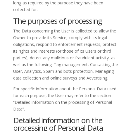
long as required by the purpose they have been
collected for.
The purposes of processing
The Data concerning the User is collected to allow the
Owner to provide its Service, comply with its legal
obligations, respond to enforcement requests, protect
its rights and interests (or those of its Users or third
parties), detect any malicious or fraudulent activity, as
well as the following: Tag management, Contacting the
User, Analytics, Spam and bots protection, Managing
data collection and online surveys and Advertising.
For specific information about the Personal Data used
for each purpose, the User may refer to the section
“Detailed information on the processing of Personal
Data”.
Detailed information on the
processing of Personal Data