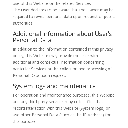
use of this Website or the related Services.
The User declares to be aware that the Owner may be
required to reveal personal data upon request of public
authorities.
Additional information about User's
Personal Data
In addition to the information contained in this privacy
policy, this Website may provide the User with
additional and contextual information concerning
particular Services or the collection and processing of
Personal Data upon request.
System logs and maintenance
For operation and maintenance purposes, this Website
and any third-party services may collect files that
record interaction with this Website (System logs) or
use other Personal Data (such as the IP Address) for
this purpose.