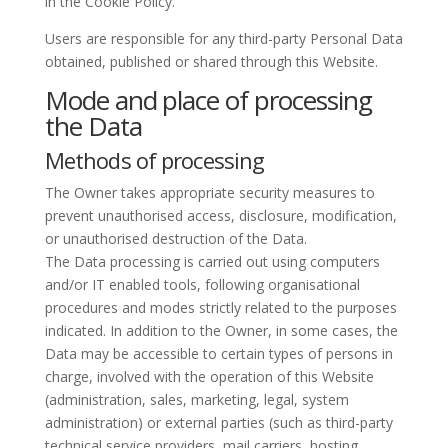
in the Cookie Policy.
Users are responsible for any third-party Personal Data
obtained, published or shared through this Website.
Mode and place of processing
the Data
Methods of processing
The Owner takes appropriate security measures to
prevent unauthorised access, disclosure, modification,
or unauthorised destruction of the Data.
The Data processing is carried out using computers
and/or IT enabled tools, following organisational
procedures and modes strictly related to the purposes
indicated. In addition to the Owner, in some cases, the
Data may be accessible to certain types of persons in
charge, involved with the operation of this Website
(administration, sales, marketing, legal, system
administration) or external parties (such as third-party
technical service providers, mail carriers, hosting