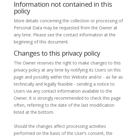
Information not contained in this
policy
More details concerning the collection or processing of
Personal Data may be requested from the Owner at
any time. Please see the contact information at the
beginning of this document.
Changes to this privacy policy
The Owner reserves the right to make changes to this
privacy policy at any time by notifying its Users on this
page and possibly within this Website and/or - as far as
technically and legally feasible - sending a notice to
Users via any contact information available to the
Owner. It is strongly recommended to check this page
often, referring to the date of the last modification
listed at the bottom.
Should the changes affect processing activities
performed on the basis of the User’s consent, the