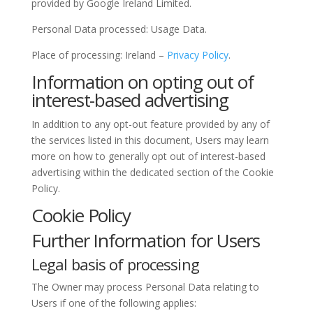
provided by Google Ireland Limited.
Personal Data processed: Usage Data.
Place of processing: Ireland –
Privacy Policy
.
Information on opting out of
interest-based advertising
In addition to any opt-out feature provided by any of
the services listed in this document, Users may learn
more on how to generally opt out of interest-based
advertising within the dedicated section of the Cookie
Policy.
Cookie Policy
Further Information for Users
Legal basis of processing
The Owner may process Personal Data relating to
Users if one of the following applies: