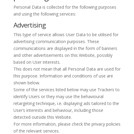
Personal Data is collected for the following purposes
and using the following services:
Advertising
This type of service allows User Data to be utilised for
advertising communication purposes. These
communications are displayed in the form of banners
and other advertisements on this Website, possibly
based on User interests.
This does not mean that all Personal Data are used for
this purpose. Information and conditions of use are
shown below.
Some of the services listed below may use Trackers to
identify Users or they may use the behavioural
retargeting technique, i.e. displaying ads tailored to the
User’s interests and behaviour, including those
detected outside this Website.
For more information, please check the privacy policies
of the relevant services.