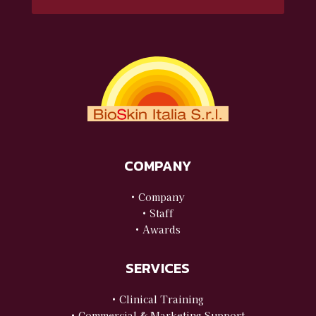
COMPANY
• Company
• Staff
• Awards
SERVICES
• Clinical Training
• Commercial & Marketing Support