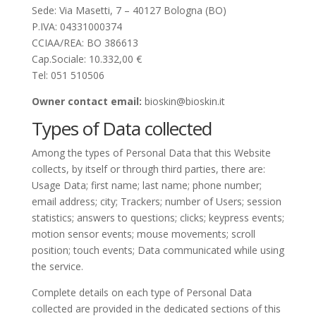
Sede: Via Masetti, 7 – 40127 Bologna (BO)
P.IVA: 04331000374
CCIAA/REA: BO 386613
Cap.Sociale: 10.332,00 €
Tel: 051 510506
Owner contact email:
bioskin@bioskin.it
Types of Data collected
Among the types of Personal Data that this Website
collects, by itself or through third parties, there are:
Usage Data; first name; last name; phone number;
email address; city; Trackers; number of Users; session
statistics; answers to questions; clicks; keypress events;
motion sensor events; mouse movements; scroll
position; touch events; Data communicated while using
the service.
Complete details on each type of Personal Data
collected are provided in the dedicated sections of this